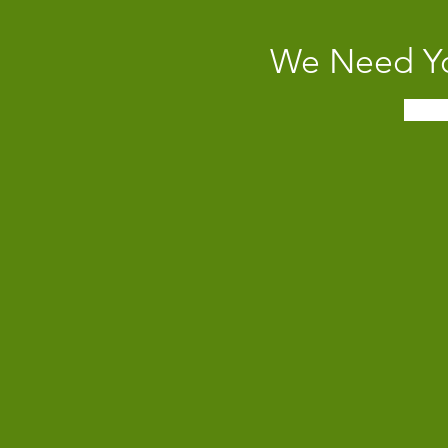
We Need Yo